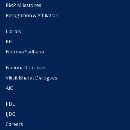
RMP Milestones
Recognition & Affiliation
Library
KEC
Netritva Sadhana
National Conclave
Viksit Bharat Dialogues
AIC
IIDL
IJDG
Careers