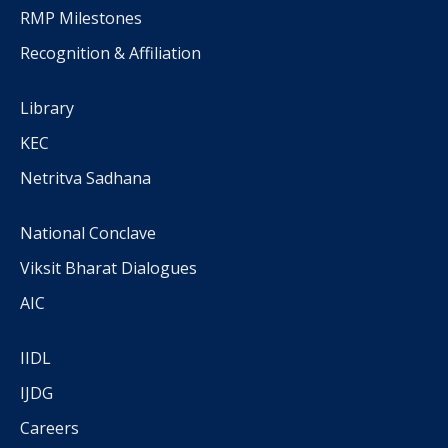
RMP Milestones
Recognition & Affiliation
Library
KEC
Netritva Sadhana
National Conclave
Viksit Bharat Dialogues
AIC
IIDL
IJDG
Careers