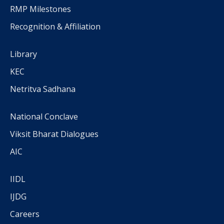
RMP Milestones
Recognition & Affiliation
Library
KEC
Netritva Sadhana
National Conclave
Viksit Bharat Dialogues
AIC
IIDL
IJDG
Careers