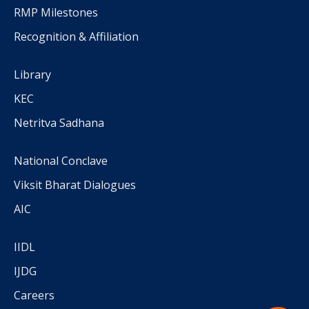
RMP Milestones
Recognition & Affiliation
Library
KEC
Netritva Sadhana
National Conclave
Viksit Bharat Dialogues
AIC
IIDL
IJDG
Careers