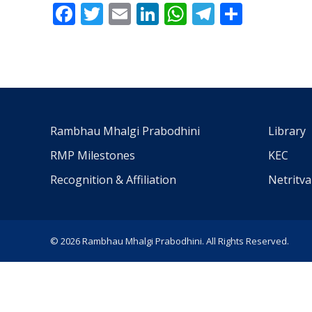
Facebook
Twitter
Email
LinkedIn
WhatsApp
Telegra
Share
Rambhau Mhalgi Prabodhini
Library
RMP Milestones
KEC
Recognition & Affiliation
Netritv
© 2026 Rambhau Mhalgi Prabodhini. All Rights Reserved.