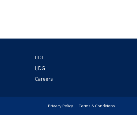
IIDL
IJDG
Careers
Privacy Policy
Terms & Conditions