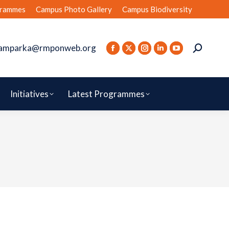
rammes
Campus Photo Gallery
Campus Biodiversity
amparka@rmponweb.org
Initiatives
Latest Programmes