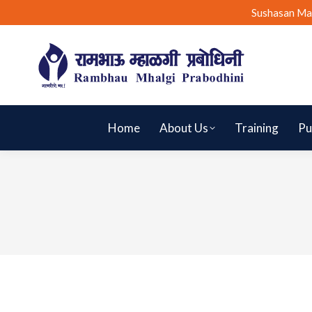
Sushasan Ma
Home
About Us
Training
Pu