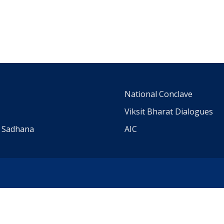
m
National Conclave
Viksit Bharat Dialogues
a Sadhana
AIC