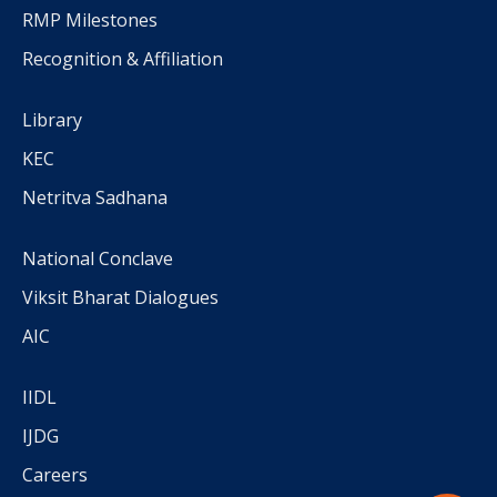
RMP Milestones
Recognition & Affiliation
Library
KEC
Netritva Sadhana
National Conclave
Viksit Bharat Dialogues
AIC
IIDL
IJDG
Careers