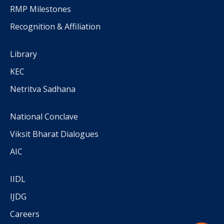
RMP Milestones
Recognition & Affiliation
Library
KEC
Netritva Sadhana
National Conclave
Viksit Bharat Dialogues
AIC
IIDL
IJDG
Careers