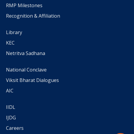
RMP Milestones
Recognition & Affiliation
Library
KEC
Netritva Sadhana
National Conclave
Viksit Bharat Dialogues
AIC
IIDL
IJDG
Careers