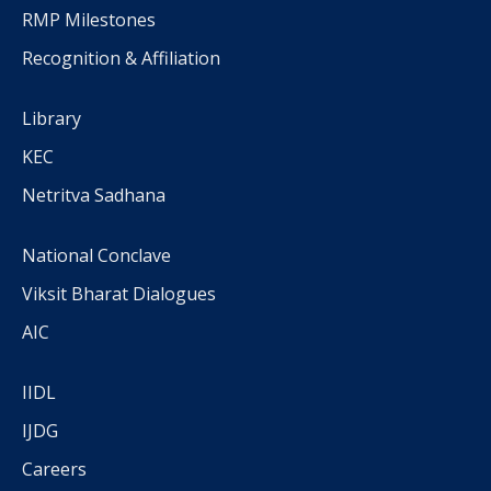
RMP Milestones
Recognition & Affiliation
Library
KEC
Netritva Sadhana
National Conclave
Viksit Bharat Dialogues
AIC
IIDL
IJDG
Careers