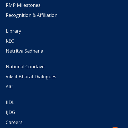
RMP Milestones
Recognition & Affiliation
Library
KEC
Netritva Sadhana
National Conclave
Viksit Bharat Dialogues
AIC
IIDL
IJDG
Careers