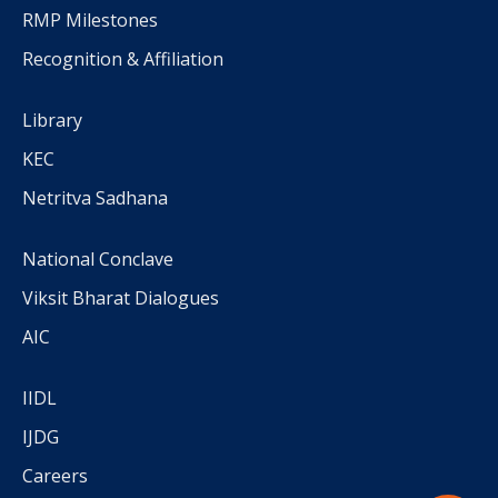
RMP Milestones
Recognition & Affiliation
Library
KEC
Netritva Sadhana
National Conclave
Viksit Bharat Dialogues
AIC
IIDL
IJDG
Careers