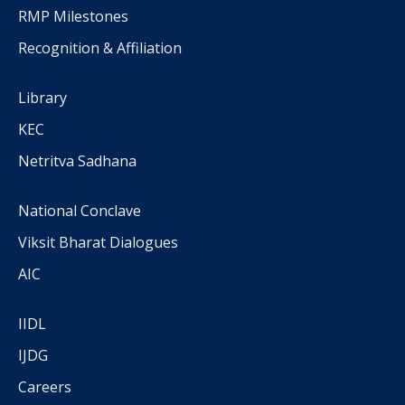
RMP Milestones
Recognition & Affiliation
Library
KEC
Netritva Sadhana
National Conclave
Viksit Bharat Dialogues
AIC
IIDL
IJDG
Careers