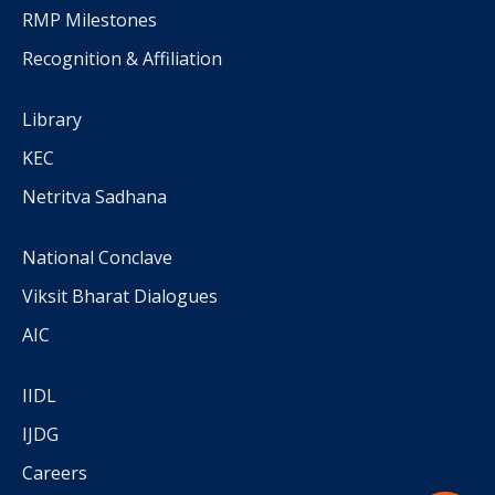
RMP Milestones
Recognition & Affiliation
Library
KEC
Netritva Sadhana
National Conclave
Viksit Bharat Dialogues
AIC
IIDL
IJDG
Careers