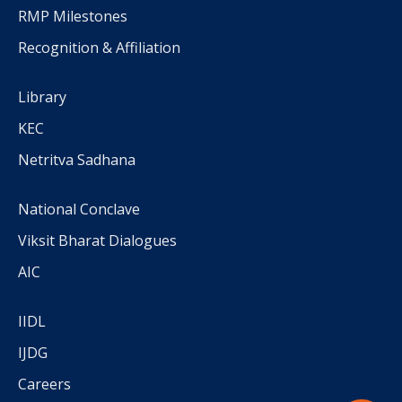
RMP Milestones
Recognition & Affiliation
Library
KEC
Netritva Sadhana
National Conclave
Viksit Bharat Dialogues
AIC
IIDL
IJDG
Careers