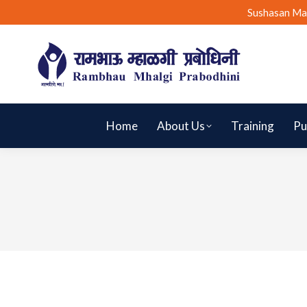
Sushasan Ma
Home
About Us
Training
Pu