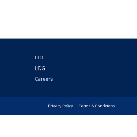
IIDL
IJDG
Careers
Privacy Policy
Terms & Conditions