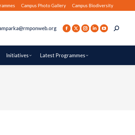
rammes
Campus Photo Gallery
Campus Biodiversity
amparka@rmponweb.org
Initiatives
Latest Programmes