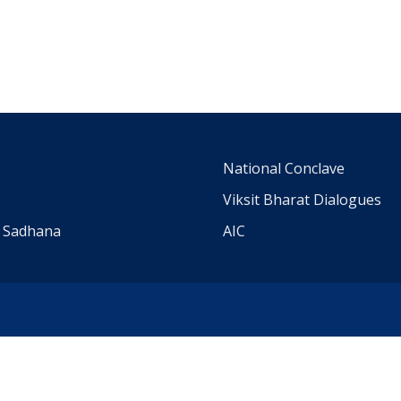
m
National Conclave
Viksit Bharat Dialogues
a Sadhana
AIC