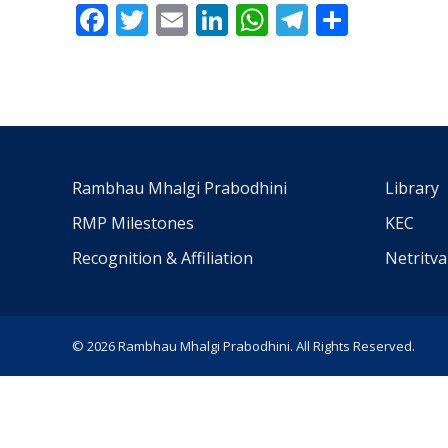
Facebook
Twitter
Email
LinkedIn
WhatsApp
Telegra
Share
Rambhau Mhalgi Prabodhini
Library
RMP Milestones
KEC
Recognition & Affiliation
Netritv
© 2026 Rambhau Mhalgi Prabodhini. All Rights Reserved.