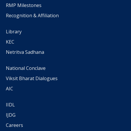
RMP Milestones
Recognition & Affiliation
Library
KEC
Netritva Sadhana
National Conclave
Viksit Bharat Dialogues
AIC
IIDL
IJDG
Careers