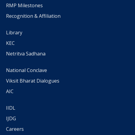
RMP Milestones
Recognition & Affiliation
Library
KEC
Netritva Sadhana
National Conclave
Viksit Bharat Dialogues
AIC
IIDL
IJDG
Careers