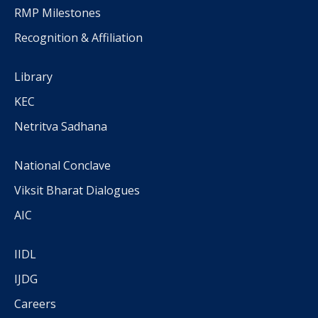
RMP Milestones
Recognition & Affiliation
Library
KEC
Netritva Sadhana
National Conclave
Viksit Bharat Dialogues
AIC
IIDL
IJDG
Careers