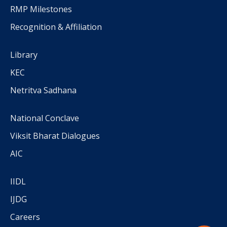
RMP Milestones
Recognition & Affiliation
Library
KEC
Netritva Sadhana
National Conclave
Viksit Bharat Dialogues
AIC
IIDL
IJDG
Careers