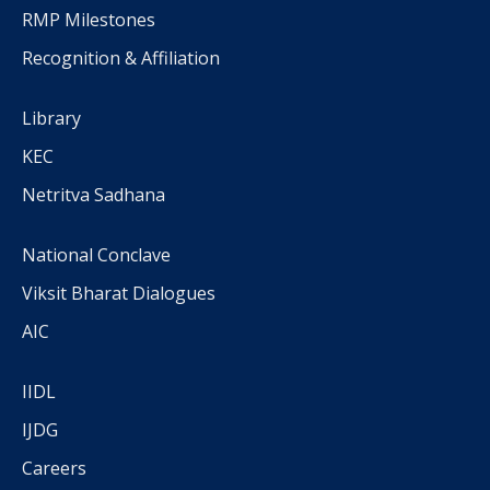
RMP Milestones
Recognition & Affiliation
Library
KEC
Netritva Sadhana
National Conclave
Viksit Bharat Dialogues
AIC
IIDL
IJDG
Careers