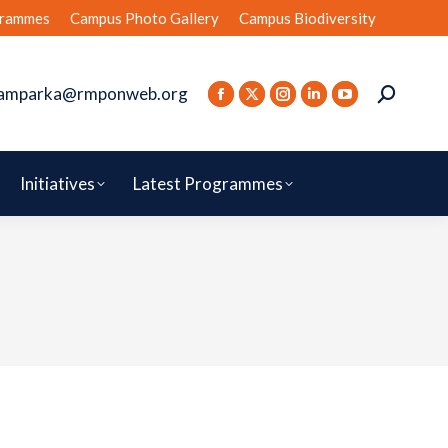
rammes
Campus Photo Gallery
Campus Biodiversity
amparka@rmponweb.org
Initiatives
Latest Programmes