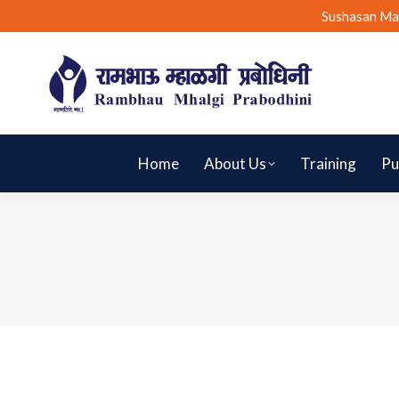
Sushasan Ma
Home
About Us
Training
Pu