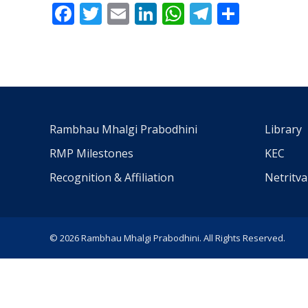
Facebook
Twitter
Email
LinkedIn
WhatsApp
Telegra
Share
Rambhau Mhalgi Prabodhini
Library
RMP Milestones
KEC
Recognition & Affiliation
Netritv
© 2026 Rambhau Mhalgi Prabodhini. All Rights Reserved.