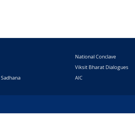
m
National Conclave
Viksit Bharat Dialogues
a Sadhana
AIC