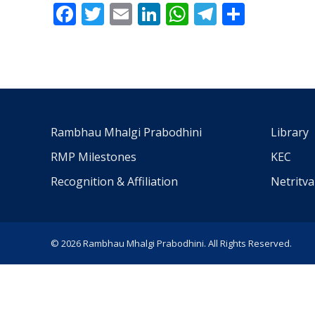
Facebook
Twitter
Email
LinkedIn
WhatsApp
Telegra
Share
Rambhau Mhalgi Prabodhini
Library
RMP Milestones
KEC
Recognition & Affiliation
Netritv
© 2026 Rambhau Mhalgi Prabodhini. All Rights Reserved.