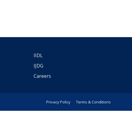
IIDL
IJDG
Careers
Privacy Policy
Terms & Conditions