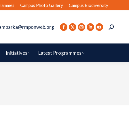
rammes
Campus Photo Gallery
Campus Biodiversity
amparka@rmponweb.org
Initiatives
Latest Programmes