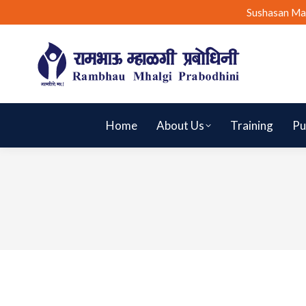
Sushasan Ma
Home
About Us
Training
Pu