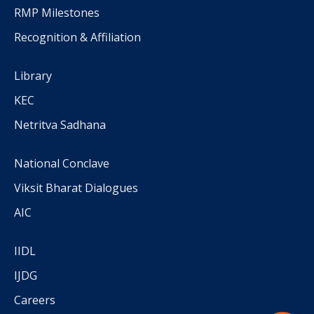
RMP Milestones
Recognition & Affiliation
Library
KEC
Netritva Sadhana
National Conclave
Viksit Bharat Dialogues
AIC
IIDL
IJDG
Careers