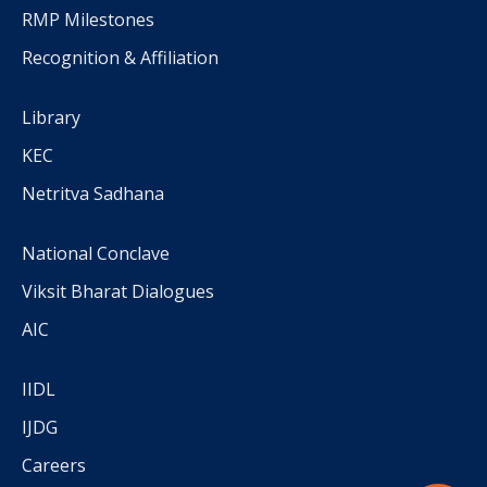
RMP Milestones
Recognition & Affiliation
Library
KEC
Netritva Sadhana
National Conclave
Viksit Bharat Dialogues
AIC
IIDL
IJDG
Careers