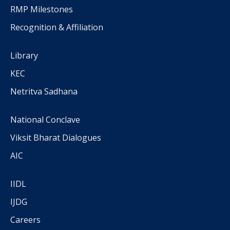
RMP Milestones
Recognition & Affiliation
Library
KEC
Netritva Sadhana
National Conclave
Viksit Bharat Dialogues
AIC
IIDL
IJDG
Careers