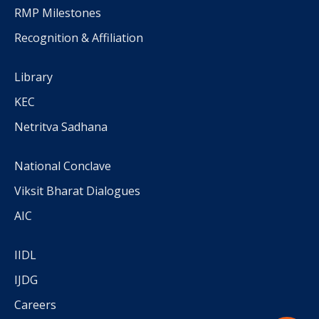
RMP Milestones
Recognition & Affiliation
Library
KEC
Netritva Sadhana
National Conclave
Viksit Bharat Dialogues
AIC
IIDL
IJDG
Careers