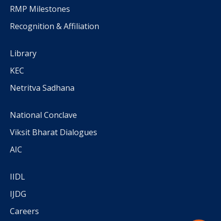
RMP Milestones
Recognition & Affiliation
Library
KEC
Netritva Sadhana
National Conclave
Viksit Bharat Dialogues
AIC
IIDL
IJDG
Careers