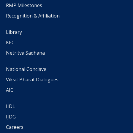
RMP Milestones
Recognition & Affiliation
Library
KEC
Netritva Sadhana
National Conclave
Viksit Bharat Dialogues
AIC
IIDL
IJDG
Careers