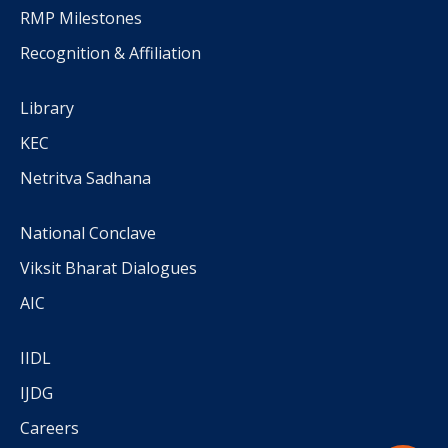
RMP Milestones
Recognition & Affiliation
Library
KEC
Netritva Sadhana
National Conclave
Viksit Bharat Dialogues
AIC
IIDL
IJDG
Careers