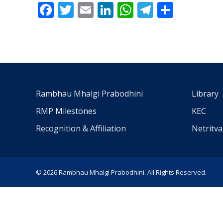
Facebook
Twitter
Email
LinkedIn
WhatsApp
Telegra
Share
Rambhau Mhalgi Prabodhini
Library
RMP Milestones
KEC
Recognition & Affiliation
Netritv
© 2026 Rambhau Mhalgi Prabodhini. All Rights Reserved.