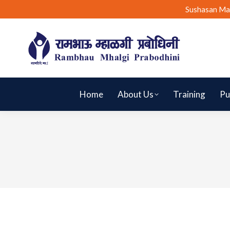
Sushasan Ma
Home
About Us
Training
Pu