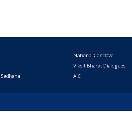
m
National Conclave
Viksit Bharat Dialogues
a Sadhana
AIC