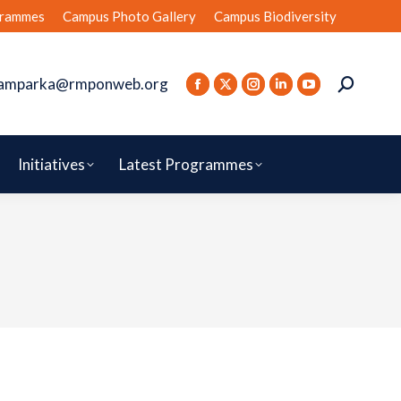
rammes
Campus Photo Gallery
Campus Biodiversity
amparka@rmponweb.org
Initiatives
Latest Programmes