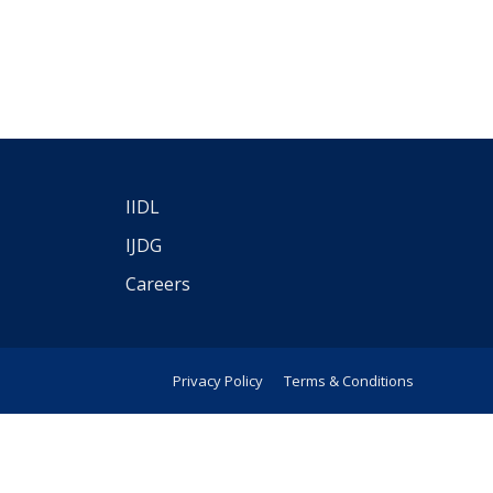
IIDL
IJDG
Careers
Privacy Policy
Terms & Conditions