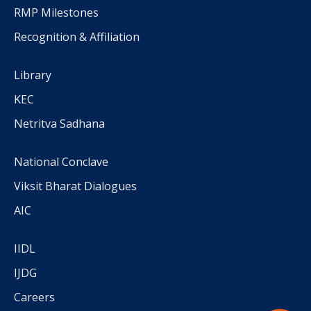
RMP Milestones
Recognition & Affiliation
Library
KEC
Netritva Sadhana
National Conclave
Viksit Bharat Dialogues
AIC
IIDL
IJDG
Careers