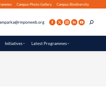
rammes
Campus Photo Gallery
Campus Biodiversity
amparka@rmponweb.org
Initiatives
Latest Programmes