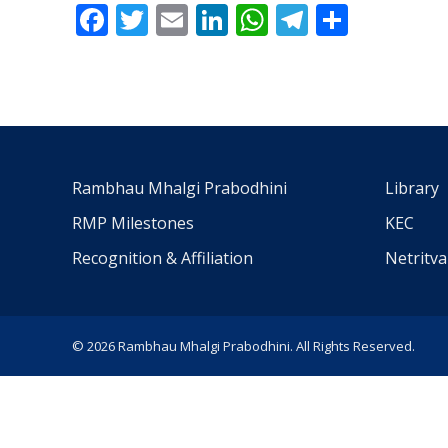
Facebook
Twitter
Email
LinkedIn
WhatsApp
Telegra
Share
Rambhau Mhalgi Prabodhini
Library
RMP Milestones
KEC
Recognition & Affiliation
Netritv
© 2026 Rambhau Mhalgi Prabodhini. All Rights Reserved.