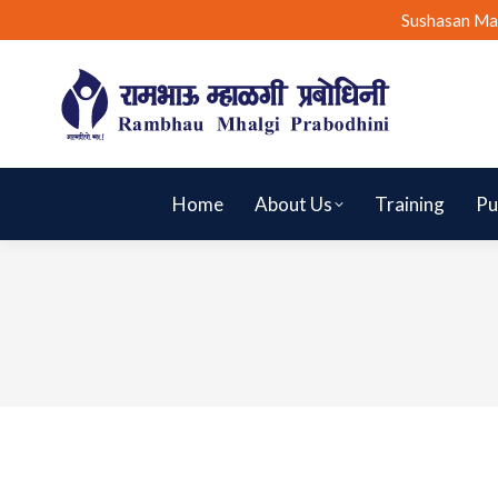
Sushasan Ma
Home
About Us
Training
Pu