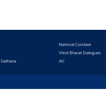
m
National Conclave
Viksit Bharat Dialogues
a Sadhana
AIC