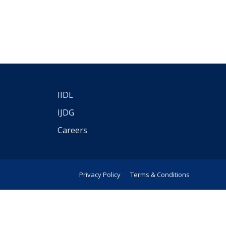
IIDL
IJDG
Careers
Privacy Policy
Terms & Conditions