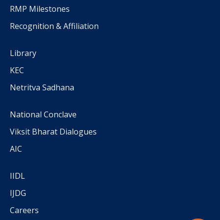
RMP Milestones
Recognition & Affiliation
Library
KEC
Netritva Sadhana
National Conclave
Viksit Bharat Dialogues
AIC
IIDL
IJDG
Careers