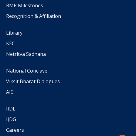
RMP Milestones
Recognition & Affiliation
Library
KEC
Netritva Sadhana
National Conclave
Viksit Bharat Dialogues
AIC
IIDL
IJDG
Careers