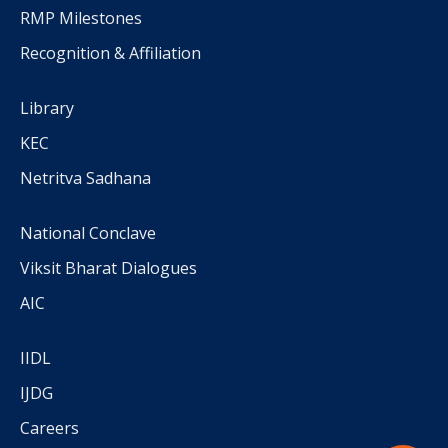
RMP Milestones
Recognition & Affiliation
Library
KEC
Netritva Sadhana
National Conclave
Viksit Bharat Dialogues
AIC
IIDL
IJDG
Careers