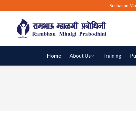
Sushasan Ma
Home
About Us
Training
Pu