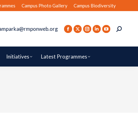
rammes
Campus Photo Gallery
Campus Biodiversity
amparka@rmponweb.org
Initiatives
Latest Programmes