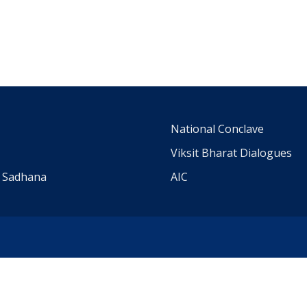
m
National Conclave
Viksit Bharat Dialogues
a Sadhana
AIC