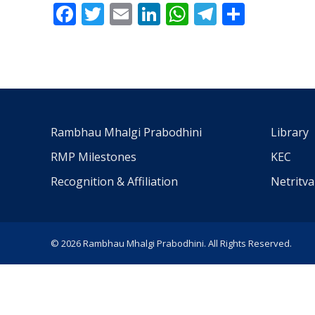
Facebook
Twitter
Email
LinkedIn
WhatsApp
Telegra
Share
Rambhau Mhalgi Prabodhini
Library
RMP Milestones
KEC
Recognition & Affiliation
Netritv
© 2026 Rambhau Mhalgi Prabodhini. All Rights Reserved.