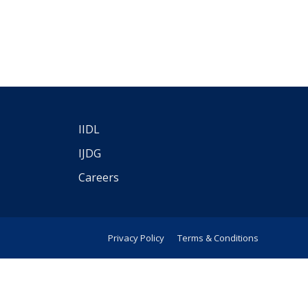
IIDL
IJDG
Careers
Privacy Policy
Terms & Conditions