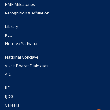
RMP Milestones
Recognition & Affiliation
Library
KEC
Netritva Sadhana
National Conclave
Viksit Bharat Dialogues
AIC
IIDL
IJDG
Careers