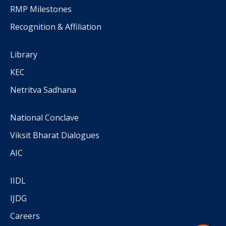
RMP Milestones
Recognition & Affiliation
Library
KEC
Netritva Sadhana
National Conclave
Viksit Bharat Dialogues
AIC
IIDL
IJDG
Careers