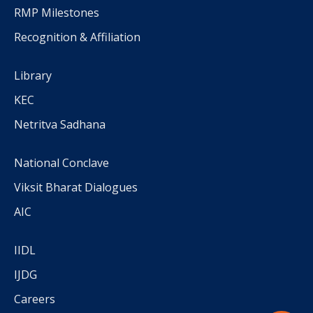
RMP Milestones
Recognition & Affiliation
Library
KEC
Netritva Sadhana
National Conclave
Viksit Bharat Dialogues
AIC
IIDL
IJDG
Careers