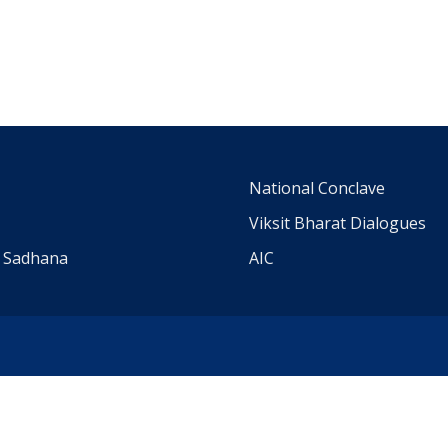
m
National Conclave
Viksit Bharat Dialogues
a Sadhana
AIC