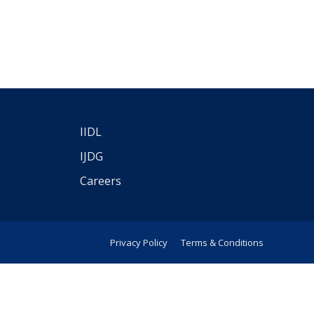
IIDL
IJDG
Careers
Privacy Policy
Terms & Conditions