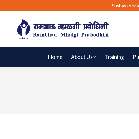
Sushasan Ma
Home
About Us
Training
Pu