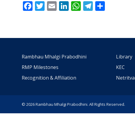
Facebook
Twitter
Email
LinkedIn
WhatsApp
Telegra
Share
Rambhau Mhalgi Prabodhini
Library
RMP Milestones
KEC
Recognition & Affiliation
Netritv
© 2026 Rambhau Mhalgi Prabodhini. All Rights Reserved.