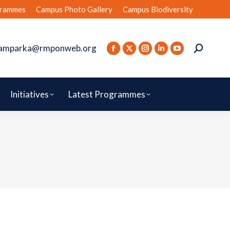
rammes
Campus Photo Gallery
Campus Biodiversity
amparka@rmponweb.org
Initiatives
Latest Programmes