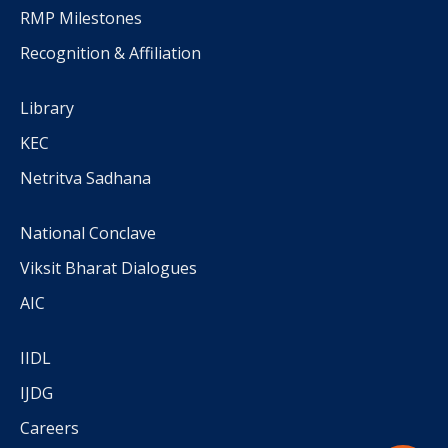
RMP Milestones
Recognition & Affiliation
Library
KEC
Netritva Sadhana
National Conclave
Viksit Bharat Dialogues
AIC
IIDL
IJDG
Careers