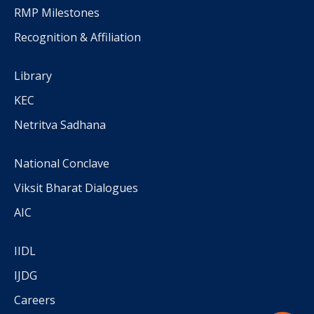
RMP Milestones
Recognition & Affiliation
Library
KEC
Netritva Sadhana
National Conclave
Viksit Bharat Dialogues
AIC
IIDL
IJDG
Careers