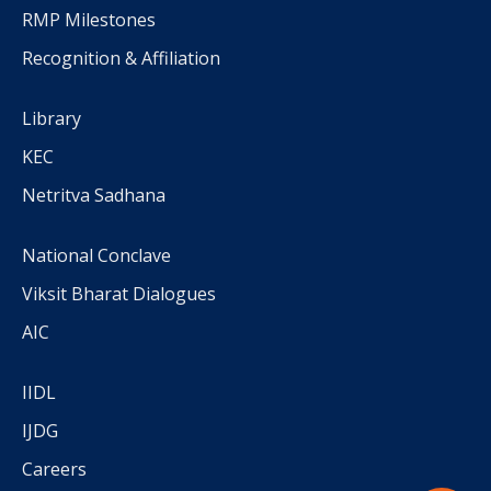
RMP Milestones
Recognition & Affiliation
Library
KEC
Netritva Sadhana
National Conclave
Viksit Bharat Dialogues
AIC
IIDL
IJDG
Careers