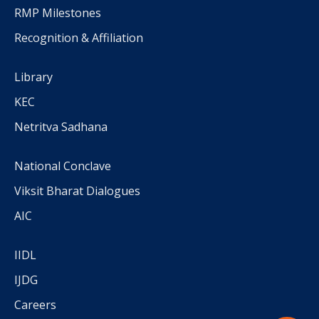
RMP Milestones
Recognition & Affiliation
Library
KEC
Netritva Sadhana
National Conclave
Viksit Bharat Dialogues
AIC
IIDL
IJDG
Careers