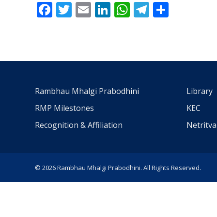
Facebook
Twitter
Email
LinkedIn
WhatsApp
Telegra
Share
Rambhau Mhalgi Prabodhini
Library
RMP Milestones
KEC
Recognition & Affiliation
Netritv
© 2026 Rambhau Mhalgi Prabodhini. All Rights Reserved.