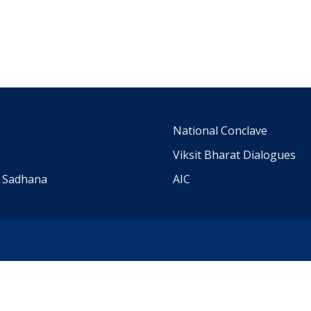
m
National Conclave
Viksit Bharat Dialogues
a Sadhana
AIC