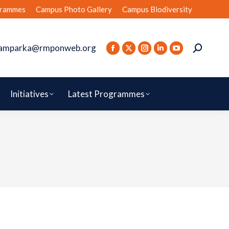
rammes
Campus Photo Gallery
Campus Biodiversity
amparka@rmponweb.org
Initiatives
Latest Programmes