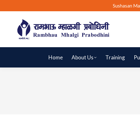
Sushasan Ma
Home
About Us
Training
Pu