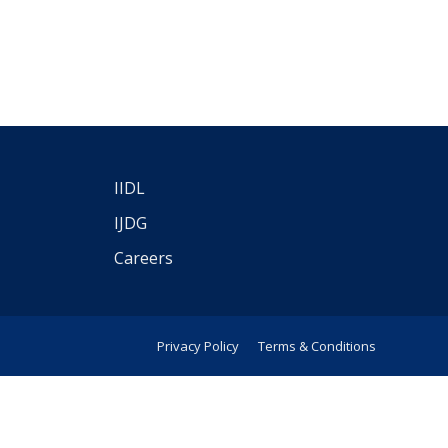
IIDL
IJDG
Careers
Privacy Policy
Terms & Conditions