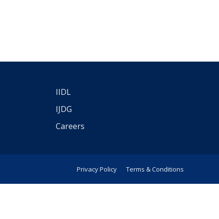
IIDL
IJDG
Careers
Privacy Policy
Terms & Conditions