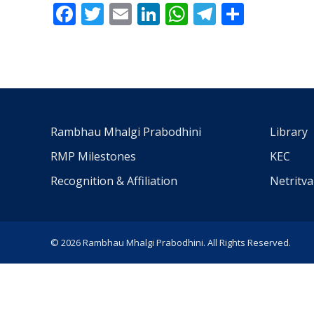
Facebook
Twitter
Email
LinkedIn
WhatsApp
Telegra
Share
Rambhau Mhalgi Prabodhini
Library
RMP Milestones
KEC
Recognition & Affiliation
Netritv
© 2026 Rambhau Mhalgi Prabodhini. All Rights Reserved.