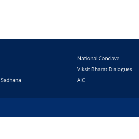
m
National Conclave
Viksit Bharat Dialogues
a Sadhana
AIC