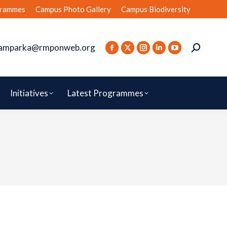
rammes
Campus Photo Gallery
Campus Biodiversity
amparka@rmponweb.org
Initiatives
Latest Programmes