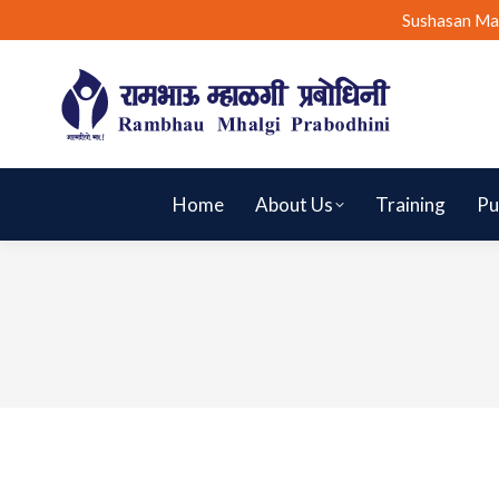
Sushasan Ma
Home
About Us
Training
Pu