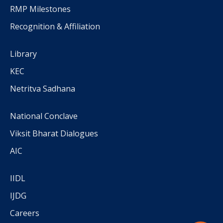
RMP Milestones
Recognition & Affiliation
Library
KEC
Netritva Sadhana
National Conclave
Viksit Bharat Dialogues
AIC
IIDL
IJDG
Careers