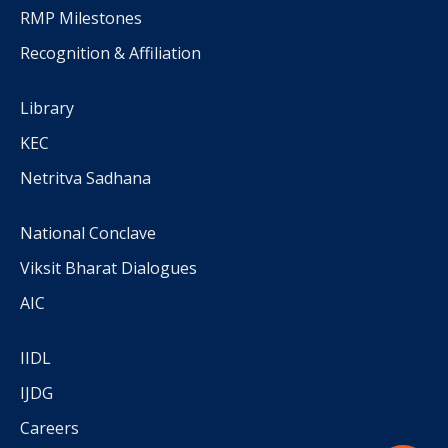
RMP Milestones
Recognition & Affiliation
Library
KEC
Netritva Sadhana
National Conclave
Viksit Bharat Dialogues
AIC
IIDL
IJDG
Careers