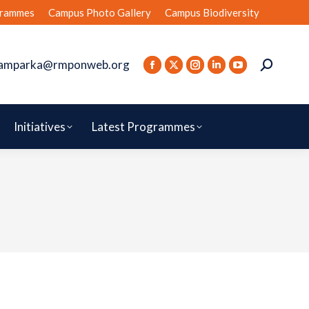
rammes
Campus Photo Gallery
Campus Biodiversity
amparka@rmponweb.org
Initiatives
Latest Programmes