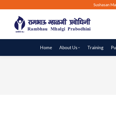
Sushasan Ma
Home
About Us
Training
Pu