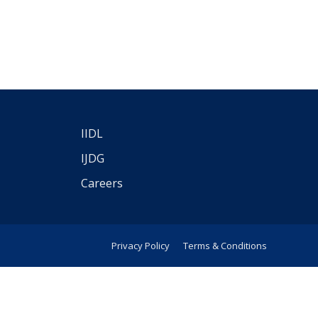
IIDL
IJDG
Careers
Privacy Policy
Terms & Conditions