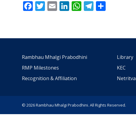
Facebook
Twitter
Email
LinkedIn
WhatsApp
Telegra
Share
Rambhau Mhalgi Prabodhini
Library
RMP Milestones
KEC
Recognition & Affiliation
Netritv
© 2026 Rambhau Mhalgi Prabodhini. All Rights Reserved.