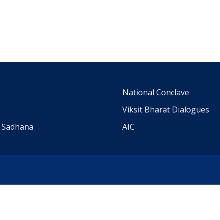
m
National Conclave
Viksit Bharat Dialogues
a Sadhana
AIC