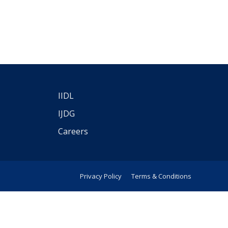
IIDL
IJDG
Careers
Privacy Policy
Terms & Conditions