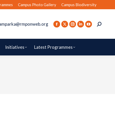
rammes
Campus Photo Gallery
Campus Biodiversity
amparka@rmponweb.org
Initiatives
Latest Programmes