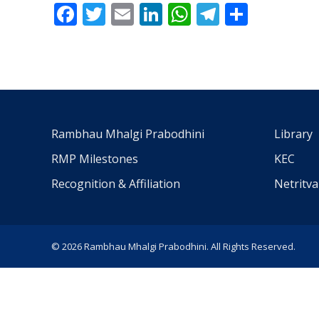
Facebook
Twitter
Email
LinkedIn
WhatsApp
Telegra
Share
Rambhau Mhalgi Prabodhini
Library
RMP Milestones
KEC
Recognition & Affiliation
Netritv
© 2026 Rambhau Mhalgi Prabodhini. All Rights Reserved.