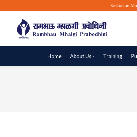
Sushasan Ma
Home
About Us
Training
Pu