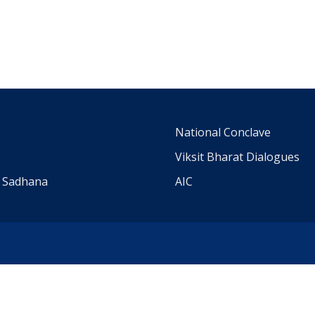
m
National Conclave
Viksit Bharat Dialogues
a Sadhana
AIC